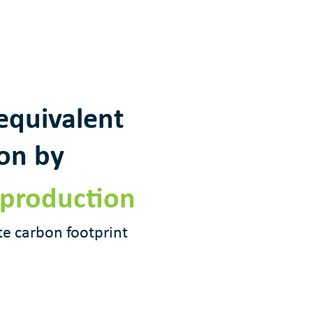
equivalent
ion by
 production
te carbon footprint