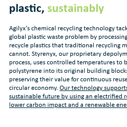
plastic,
sustainably
Agilyx’s chemical recycling technology tac
global plastic waste problem by processing
recycle plastics that traditional recycling
cannot. Styrenyx, our proprietary depolym
process, uses controlled temperatures to 
polystyrene into its original building block
preserving their value for continuous reuse
circular economy.
Our technology support
sustainable future by using an electrified 
lower carbon impact and a renewable ene