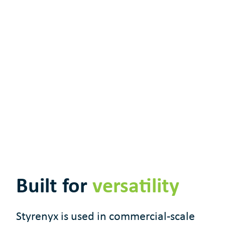
Built for
versatility
Styrenyx is used in commercial-scale