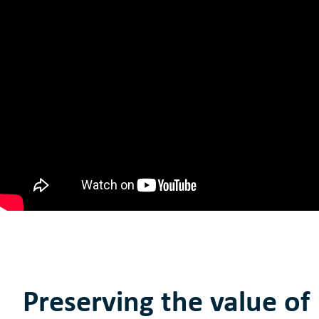
Preserving the value of