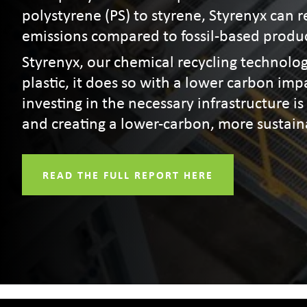
polystyrene (PS) to styrene, Styrenyx can
emissions compared to fossil-based produ
Styrenyx, our chemical recycling technolog
plastic, it does so with a lower carbon im
investing in the necessary infrastructure is 
and creating a lower-carbon, more sustain
READ THE FULL REPORT HERE