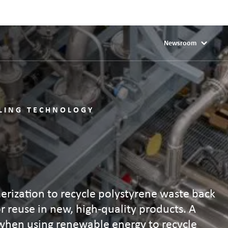
Newsroom
CLING TECHNOLOGY
erization to recycle polystyrene waste back
or reuse in new, high-quality products. A
 when using renewable energy to recycle