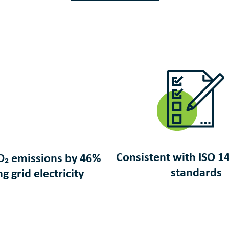
Consistent with ISO
1
O₂ emissions by 46%
standards
ng grid electricity