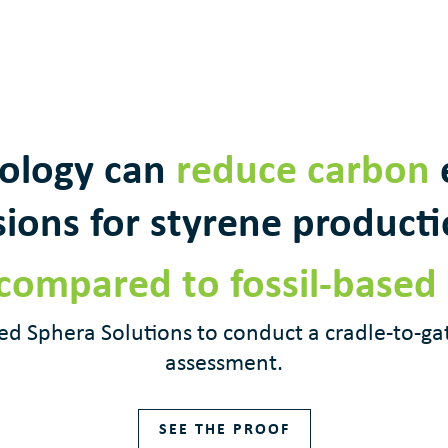
ology can
reduce carbon
ions for styrene product
compared to fossil-based
d Sphera Solutions to conduct a cradle-to-ga
assessment.
SEE THE PROOF