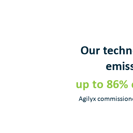
Our techn
emiss
up to 86% 
Agilyx commissione