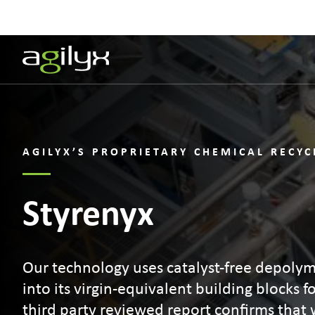
AGILYX’S PROPRIETARY CHEMICAL RECY
Styrenyx
Our technology uses catalyst-free depolym
into its virgin-equivalent building blocks f
third party reviewed report confirms that