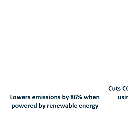
Cuts C
Lowers emissions by 86% when
usi
powered by renewable energy