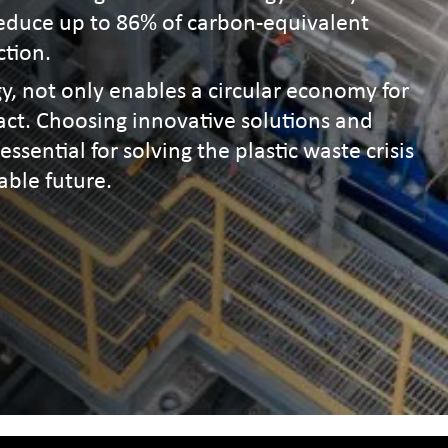
 reduce up to 86% of carbon-equivalent
ction.
y, not only enables a circular economy for
pact. Choosing innovative solutions and
essential for solving the plastic waste crisis
able future.