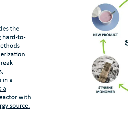
kles the
 hard-to-
 methods
erization
break
s,
 in a
s a
reactor with
rgy source.