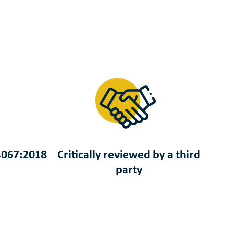
4067:2018
Critically reviewed by a third
party