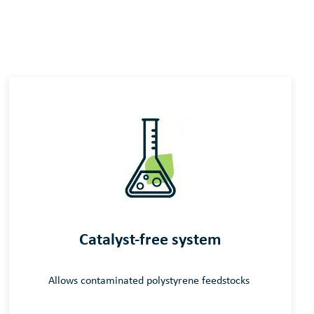
Catalyst-free system
Allows contaminated
polystyrene
feedstocks