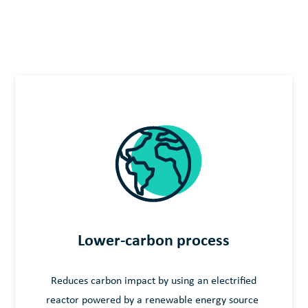
Lower-carbon process
Reduces carbon impact by using an electrified
reactor powered by a renewable energy source