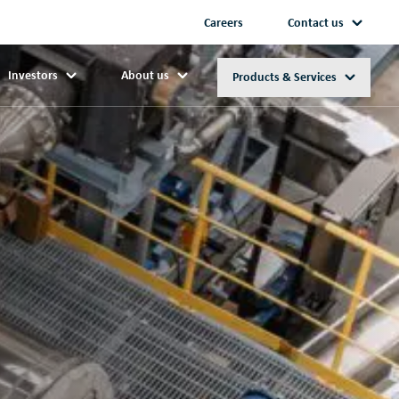
Careers
Contact us
Investors
About us
Products & Services