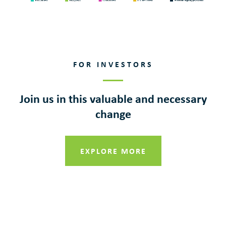
FOR INVESTORS
Join us in this valuable and necessary
change
EXPLORE MORE