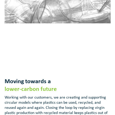
Moving towards a
lower-carbon future
Working with our customers, we are creating and supporting
circular models where plastics can be used, recycled, and
reused again and again. Closing the loop by replacing virgin
plastic production with recycled material keeps plastics out of