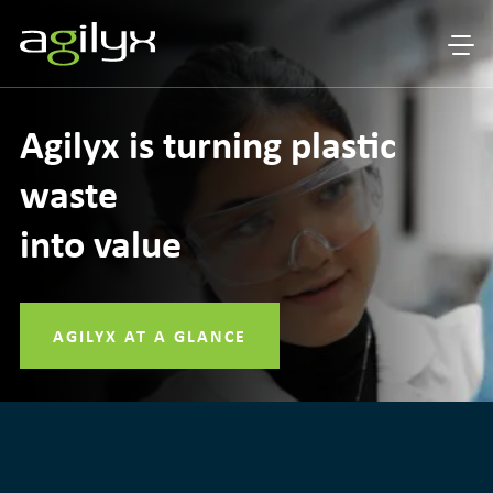
Agilyx is turning plastic
waste
into value
AGILYX AT A GLANCE