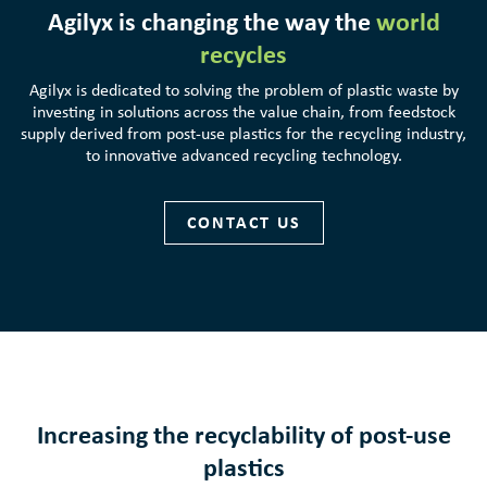
Agilyx is changing the way the
world
recycles
Agilyx is dedicated to solving the problem of plastic waste by
investing in solutions across the value chain, from feedstock
supply derived from post-use plastics for the recycling industry,
to innovative advanced recycling technology.
CONTACT US
Increasing the recyclability of post-use
plastics