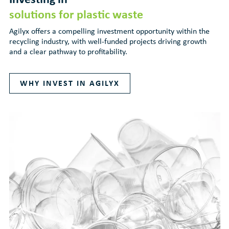
solutions for plastic waste
Agilyx offers a compelling investment opportunity within the
recycling industry, with well-funded projects driving growth
and a clear pathway to profitability.
WHY INVEST IN AGILYX