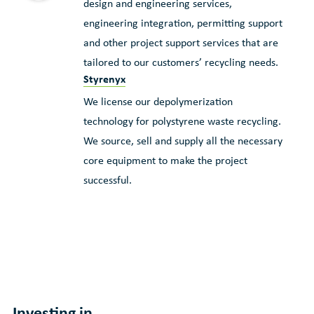
design and engineering services,
engineering integration, permitting support
and other project support services that are
tailored to our customers’ recycling needs.
Styrenyx
We license our depolymerization
technology for polystyrene waste recycling.
We source, sell and supply all the necessary
core equipment to make the project
successful.
Investing in