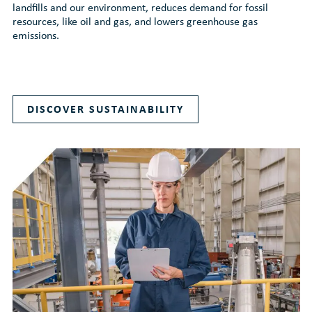
landfills and our environment, reduces demand for fossil
resources, like oil and gas, and lowers greenhouse gas
emissions.
DISCOVER SUSTAINABILITY