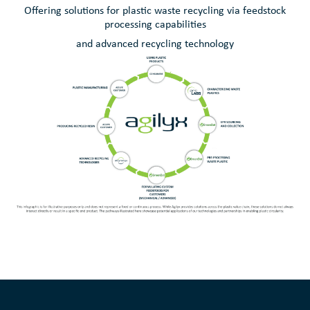
Offering solutions for plastic waste recycling via feedstock
processing capabilities
and advanced recycling technology