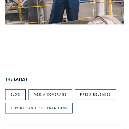
THE LATEST
BLOG
MEDIA COVERAGE
PRESS RELEASES
REPORTS AND PRESENTATIONS