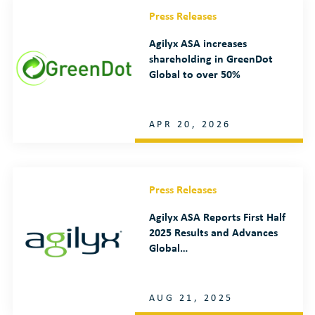
Press Releases
Agilyx ASA increases
shareholding in GreenDot
Global to over 50%
APR 20, 2026
Press Releases
Agilyx ASA Reports First Half
2025 Results and Advances
Global…
AUG 21, 2025