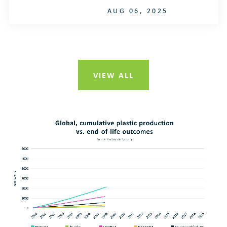
AUG 06, 2025
VIEW ALL