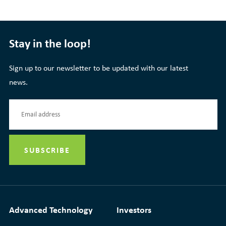
Stay in the loop!
Sign up to our newsletter to be updated with our latest
news.
Advanced Technology
Investors