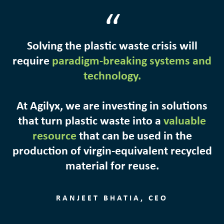
“
Solving the plastic waste crisis will
require
paradigm-breaking systems and
technology.
At Agilyx, we are investing in solutions
that turn plastic waste into a
valuable
resource
that can be used in the
production of virgin-equivalent recycled
material for reuse.
RANJEET BHATIA, CEO