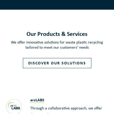
Our Products & Services
We offer innovative solutions for waste plastic recycling
tailored to meet our customers’ needs
DISCOVER OUR SOLUTIONS
arcLABS
Through a collaborative approach, we offer