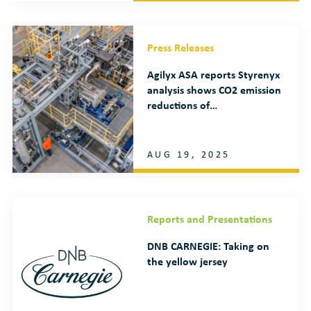
Press Releases
Agilyx ASA reports Styrenyx
analysis shows CO2 emission
reductions of…
AUG 19, 2025
Reports and Presentations
DNB CARNEGIE: Taking on
the yellow jersey