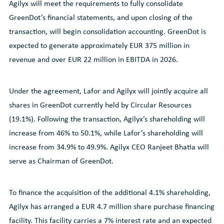
Agilyx will meet the requirements to fully consolidate
GreenDot’s financial statements, and upon closing of the
transaction, will begin consolidation accounting. GreenDot is
expected to generate approximately EUR 375 million in
revenue and over EUR 22 million in EBITDA in 2026.
Under the agreement, Lafor and Agilyx will jointly acquire all
shares in GreenDot currently held by Circular Resources
(19.1%). Following the transaction, Agilyx’s shareholding will
increase from 46% to 50.1%, while Lafor’s shareholding will
increase from 34.9% to 49.9%. Agilyx CEO Ranjeet Bhatia will
serve as Chairman of GreenDot.
To finance the acquisition of the additional 4.1% shareholding,
Agilyx has arranged a EUR 4.7 million share purchase financing
facility. This facility carries a 7% interest rate and an expected