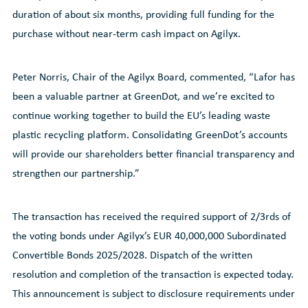
duration of about six months, providing full funding for the
purchase without near-term cash impact on Agilyx.
Peter Norris, Chair of the Agilyx Board, commented, “Lafor has
been a valuable partner at GreenDot, and we’re excited to
continue working together to build the EU’s leading waste
plastic recycling platform. Consolidating GreenDot’s accounts
will provide our shareholders better financial transparency and
strengthen our partnership.”
The transaction has received the required support of 2/3rds of
the voting bonds under Agilyx’s EUR 40,000,000 Subordinated
Convertible Bonds 2025/2028. Dispatch of the written
resolution and completion of the transaction is expected today.
This announcement is subject to disclosure requirements under