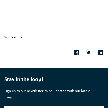
Source link
Stay in the loop!
Sign up to our newsletter to be updated with our latest
news.