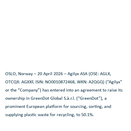
OSLO, Norway – 20 April 2026 – Agilyx ASA (OSE: AGLX,
OTCQX: AGXXF, ISIN: NO0010872468, WKN: A2QGQ) (“Agilyx”
or the “Company”) has entered into an agreement to raise its
ownership in GreenDot Global S.à.r.l. (“GreenDot”), a
prominent European platform for sourcing, sorting, and
supplying plastic waste for recycling, to 50.1%.