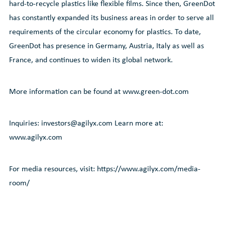
hard-to-recycle plastics like flexible films. Since then, GreenDot
has constantly expanded its business areas in order to serve all
requirements of the circular economy for plastics. To date,
GreenDot has presence in Germany, Austria, Italy as well as
France, and continues to widen its global network.
More information can be found at www.green-dot.com
Inquiries: investors@agilyx.com Learn more at:
www.agilyx.com
For media resources, visit: https://www.agilyx.com/media-
room/