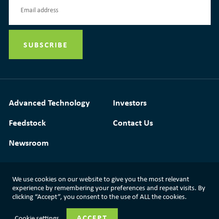
Advanced Technology
Investors
Feedstock
Contact Us
Newsroom
We use cookies on our website to give you the most relevant
Media Resources
|
Glossary
|
Terms of Use
experience by remembering your preferences and repeat visits. By
clicking “Accept”, you consent to the use of ALL the cookies.
|
Privacy Policy
|
Modern Slavery Statement
ACCEPT
Cookie settings