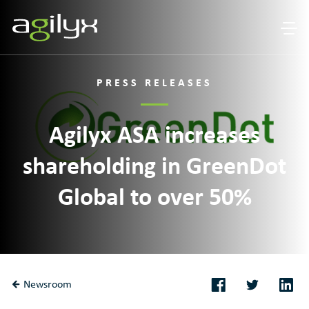
PRESS RELEASES
Agilyx ASA increases
shareholding in GreenDot
Global to over 50%
Newsroom