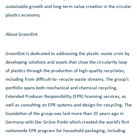
sustainable growth and long-term value creation in the circular
plastics economy.
About GreenDot
GreenDot is dedicated to addressing the plastic waste crisis by
developing solutions and assets that close the circularity loop
of plastics through the production of high-quality recyclates,
including from difficult-to- recycle waste streams. The group’s
portfolio spans both mechanical and chemical recycling,
Extended Producer Responsibility (EPR) licensing services, as
well as consulting on EPR systems and design-for-recycling. The
foundation of the group was laid more than 35 years ago in
Germany with Der Grüne Punkt which created the world’s first
nationwide EPR program for household packaging, including