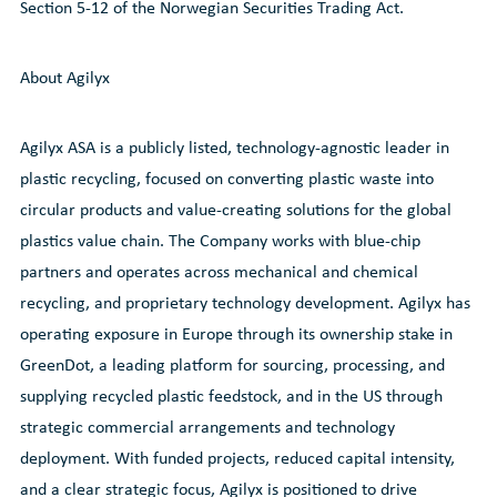
Section 5-12 of the Norwegian Securities Trading Act.
About Agilyx
Agilyx ASA is a publicly listed, technology-agnostic leader in
plastic recycling, focused on converting plastic waste into
circular products and value-creating solutions for the global
plastics value chain. The Company works with blue-chip
partners and operates across mechanical and chemical
recycling, and proprietary technology development. Agilyx has
operating exposure in Europe through its ownership stake in
GreenDot, a leading platform for sourcing, processing, and
supplying recycled plastic feedstock, and in the US through
strategic commercial arrangements and technology
deployment. With funded projects, reduced capital intensity,
and a clear strategic focus, Agilyx is positioned to drive