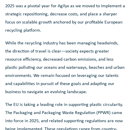
2025 was a pivotal year for Agilyx as we moved to implement a
strategic repositioning, decrease costs, and place a sharper
focus on scalable growth anchored by our profitable European
recycling platform.
While the recycling industry has been managing headwinds,
the direction of travel is clear—society expects greater
resource efficiency, decreased carbon emissions, and less
plastic polluting our oceans and waterways, beaches and urban
environments. We remain focused on leveraging our talents
and capabilities in pursuit of these goals and adapting our
business to navigate an evolving landscape.
The EU is taking a leading role in supporting plastic circularity.
The Packaging and Packaging Waste Regulation (PPWR) came
into force in 2025, and related supporting regulations are now
being implemented. These regulations range from country-