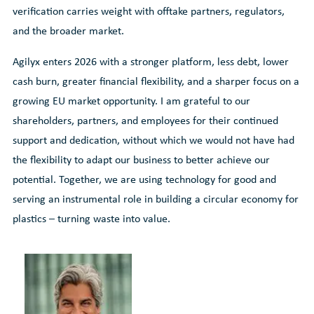
verification carries weight with offtake partners, regulators,
and the broader market.
Agilyx enters 2026 with a stronger platform, less debt, lower
cash burn, greater financial flexibility, and a sharper focus on a
growing EU market opportunity. I am grateful to our
shareholders, partners, and employees for their continued
support and dedication, without which we would not have had
the flexibility to adapt our business to better achieve our
potential. Together, we are using technology for good and
serving an instrumental role in building a circular economy for
plastics – turning waste into value.