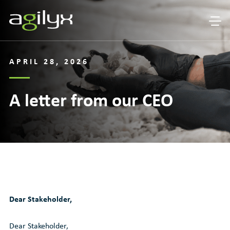
APRIL 28, 2026
A letter from our CEO
Dear Stakeholder,
Dear Stakeholder,