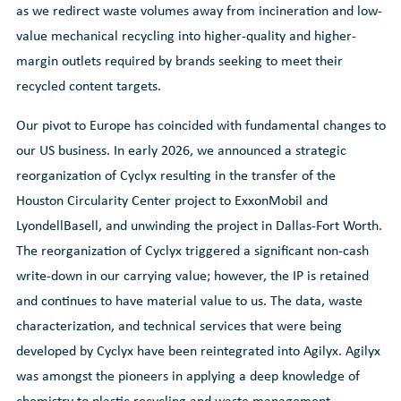
as we redirect waste volumes away from incineration and low-
value mechanical recycling into higher-quality and higher-
margin outlets required by brands seeking to meet their
recycled content targets.
Our pivot to Europe has coincided with fundamental changes to
our US business. In early 2026, we announced a strategic
reorganization of Cyclyx resulting in the transfer of the
Houston Circularity Center project to ExxonMobil and
LyondellBasell, and unwinding the project in Dallas-Fort Worth.
The reorganization of Cyclyx triggered a significant non-cash
write-down in our carrying value; however, the IP is retained
and continues to have material value to us. The data, waste
characterization, and technical services that were being
developed by Cyclyx have been reintegrated into Agilyx. Agilyx
was amongst the pioneers in applying a deep knowledge of
chemistry to plastic recycling and waste management