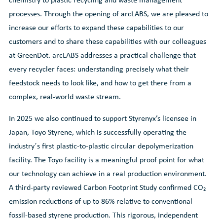
processes. Through the opening of arcLABS, we are pleased to
increase our efforts to expand these capabilities to our
customers and to share these capabilities with our colleagues
at GreenDot. arcLABS addresses a practical challenge that
every recycler faces: understanding precisely what their
feedstock needs to look like, and how to get there from a
complex, real-world waste stream.
In 2025 we also continued to support Styrenyx’s licensee in
Japan, Toyo Styrene, which is successfully operating the
industry´s first plastic-to-plastic circular depolymerization
facility. The Toyo facility is a meaningful proof point for what
our technology can achieve in a real production environment.
A third-party reviewed Carbon Footprint Study confirmed CO₂
emission reductions of up to 86% relative to conventional
fossil-based styrene production. This rigorous, independent