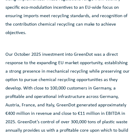
specific eco-modulation incentives to an EU-wide focus on
ensuring imports meet recycling standards, and recognition of
the contribution chemical recycling can make to achieve
objectives.
Our October 2025 investment into GreenDot was a direct
response to the expanding EU market opportunity, establishing
a strong presence in mechanical recycling while preserving our
option to pursue chemical recycling opportunities as they
develop. With close to 100,000 customers in Germany, a
profitable and operational infrastructure across Germany,
Austria, France, and Italy, GreenDot generated approximately
€400 million in revenue and close to €11 million in EBITDA in
2025. GreenDot’s control of over 300,000 tons of plastic waste
annually provides us with a profitable core upon which to build