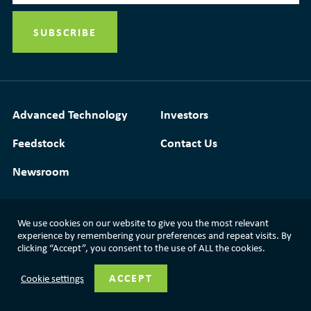
Advanced Technology
Investors
Feedstock
Contact Us
Newsroom
We use cookies on our website to give you the most relevant
Media Resources
|
Glossary
|
Terms of Use
experience by remembering your preferences and repeat visits. By
clicking “Accept”, you consent to the use of ALL the cookies.
|
Privacy Policy
|
Modern Slavery Statement
ACCEPT
Cookie settings