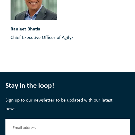
Ranjeet Bhatia
Chief Executive Officer of Agilyx
Stay in the loop!
Sign up to our newsletter to be updated with our latest
news.