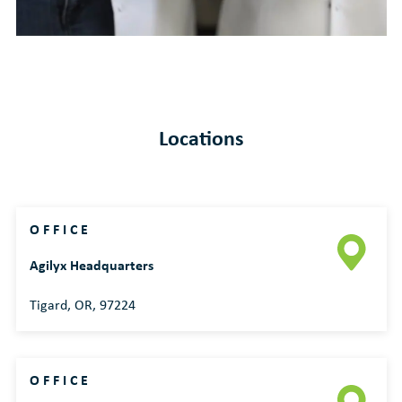
Locations
OFFICE
Agilyx Headquarters
Tigard, OR, 97224
OFFICE