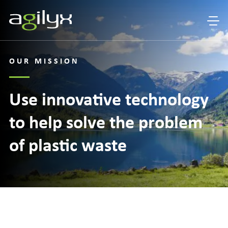
OUR MISSION
Use innovative technology
to help solve the problem
of plastic waste