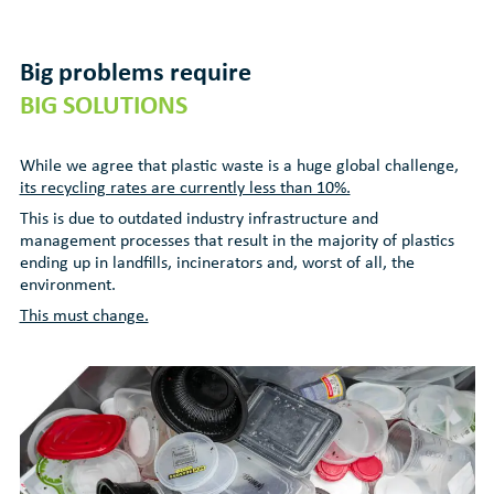
Big problems require
BIG SOLUTIONS
While we agree that plastic waste is a huge global challenge,
its recycling rates are currently less than 10%.
This is due to outdated industry infrastructure and
management processes that result in the majority of plastics
ending up in landfills, incinerators and, worst of all, the
environment.
This must change.