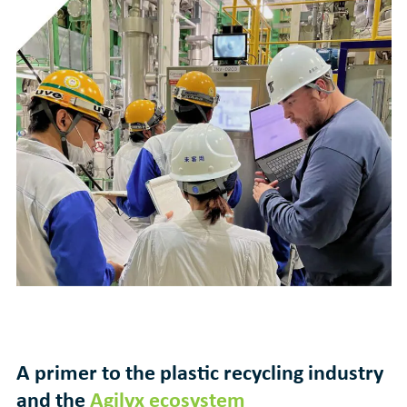
A primer to the plastic recycling industry
and the
Agilyx ecosystem