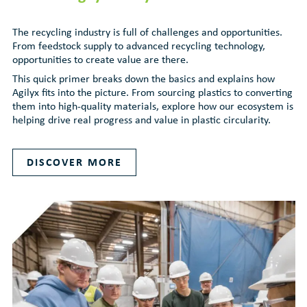
The recycling industry is full of challenges and opportunities.
From feedstock supply to advanced recycling technology,
opportunities to create value are there.
This quick primer breaks down the basics and explains how
Agilyx fits into the picture. From sourcing plastics to converting
them into high-quality materials, explore how our ecosystem is
helping drive real progress and value in plastic circularity.
DISCOVER MORE