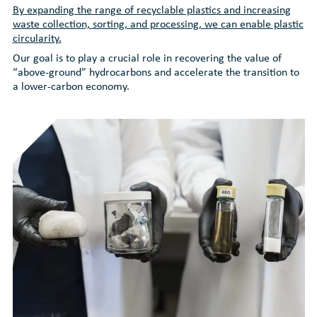
By expanding the range of recyclable plastics and increasing
waste collection, sorting, and processing, we can enable plastic
circularity.
Our goal is to play a crucial role in recovering the value of
“above-ground” hydrocarbons and accelerate the transition to
a lower-carbon economy.