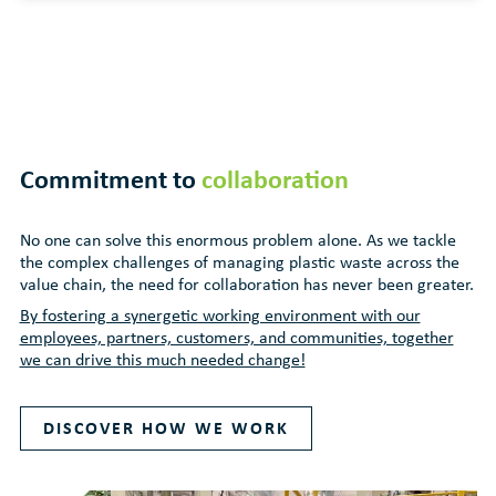
Commitment to
collaboration
No one can solve this enormous problem alone. As we tackle
the complex challenges of managing plastic waste across the
value chain, the need for collaboration has never been greater.
By fostering a synergetic working environment with our
employees, partners, customers, and communities, together
we can drive this much needed change!
DISCOVER HOW WE WORK