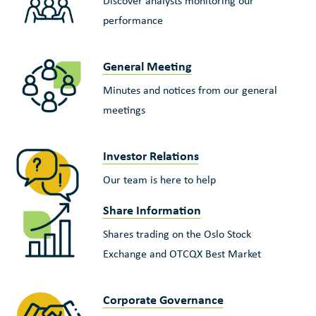
Discover analysts monitoring our
performance
General Meeting
Minutes and notices from our general
meetings
Investor Relations
Our team is here to help
Share Information
Shares trading on the Oslo Stock
Exchange and OTCQX Best Market
Corporate Governance