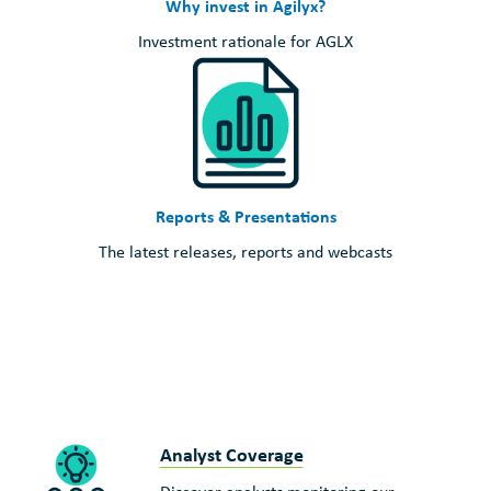
Why invest in Agilyx?
Investment rationale for AGLX
Reports & Presentations
The latest releases, reports and webcasts
Analyst Coverage