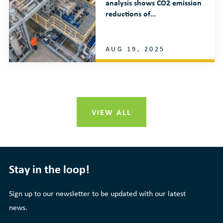
analysis shows CO2 emission
reductions of…
AUG 19, 2025
VIEW ALL
Stay in the loop!
Sign up to our newsletter to be updated with our latest
news.