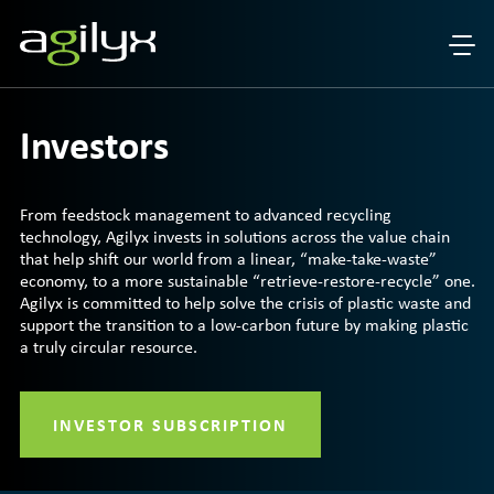
Investors
From feedstock management to advanced recycling
technology, Agilyx invests in solutions across the value chain
that help shift our world from a linear, “make-take-waste”
economy, to a more sustainable “retrieve-restore-recycle” one.
Agilyx is committed to help solve the crisis of plastic waste and
support the transition to a low-carbon future by making plastic
a truly circular resource.
INVESTOR SUBSCRIPTION