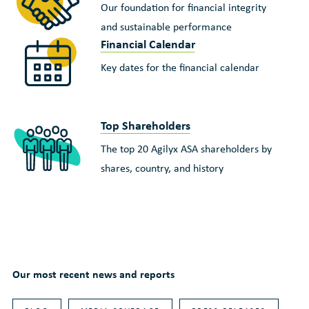
Our foundation for financial integrity
and sustainable performance
Financial Calendar
Key dates for the financial calendar
Top Shareholders
The top 20 Agilyx ASA shareholders by
shares, country, and history
Our most recent news and reports