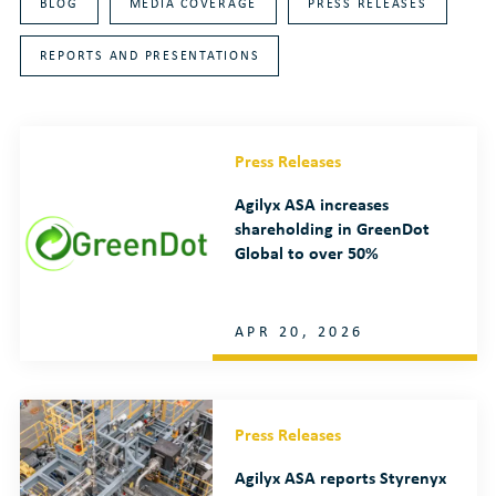
BLOG
MEDIA COVERAGE
PRESS RELEASES
REPORTS AND PRESENTATIONS
Press Releases
Agilyx ASA increases
shareholding in GreenDot
Global to over 50%
APR 20, 2026
Press Releases
Agilyx ASA reports Styrenyx