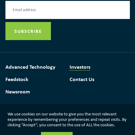
Advanced Technology
Investors
Feedstock
Contact Us
Newsroom
We use cookies on our website to give you the most relevant
Media Resources
|
Glossary
|
Terms of Use
experience by remembering your preferences and repeat visits. By
clicking “Accept”, you consent to the use of ALL the cookies.
|
Privacy Policy
|
Modern Slavery Statement