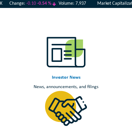
Investor News
News, announcements, and filings