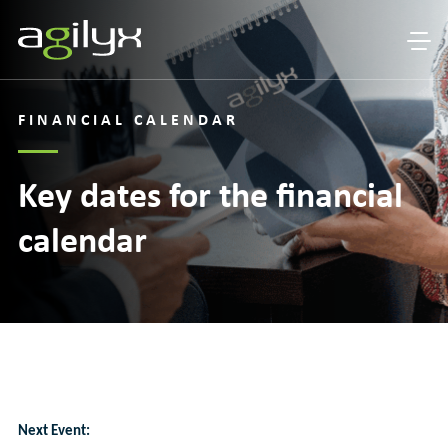
FINANCIAL CALENDAR
Key dates for the financial
calendar