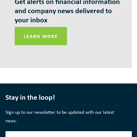
Get alerts on financial information
and company news delivered to
your inbox
LEARN MORE
Stay in the loop!
Sign up to our newsletter to be updated with our latest
news.