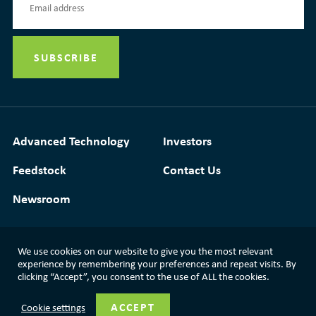
Advanced Technology
Investors
Feedstock
Contact Us
Newsroom
We use cookies on our website to give you the most relevant
experience by remembering your preferences and repeat visits. By
Media Resources
|
Glossary
|
Terms of Use
clicking “Accept”, you consent to the use of ALL the cookies.
|
Privacy Policy
|
Modern Slavery Statement
ACCEPT
Cookie settings