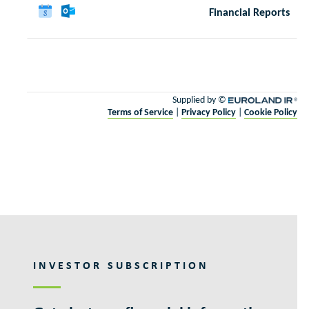
INVESTOR SUBSCRIPTION