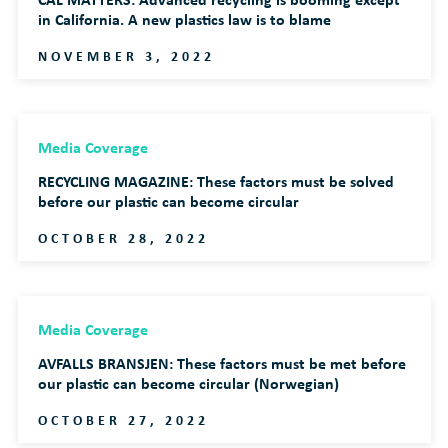
in California. A new plastics law is to blame
NOVEMBER 3, 2022
Media Coverage
RECYCLING MAGAZINE: These factors must be solved
before our plastic can become circular
OCTOBER 28, 2022
Media Coverage
AVFALLS BRANSJEN: These factors must be met before
our plastic can become circular (Norwegian)
OCTOBER 27, 2022