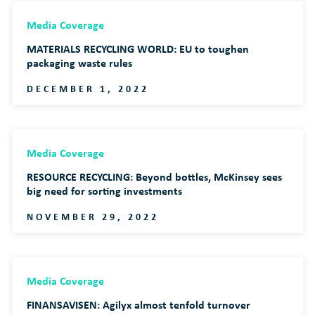
Media Coverage
MATERIALS RECYCLING WORLD: EU to toughen
packaging waste rules
DECEMBER 1, 2022
Media Coverage
RESOURCE RECYCLING: Beyond bottles, McKinsey sees
big need for sorting investments
NOVEMBER 29, 2022
Media Coverage
FINANSAVISEN: Agilyx almost tenfold turnover