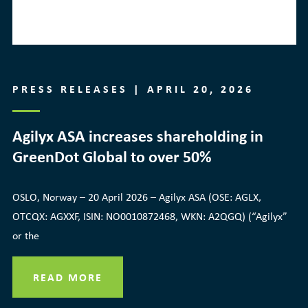
PRESS RELEASES | APRIL 20, 2026
Agilyx ASA increases shareholding in
GreenDot Global to over 50%
OSLO, Norway – 20 April 2026 – Agilyx ASA (OSE: AGLX,
OTCQX: AGXXF, ISIN: NO0010872468, WKN: A2QGQ) (“Agilyx”
or the
READ MORE