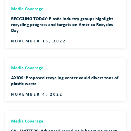
Media Coverage
RECYCLING TODAY: Plastic industry groups highlight
recycling progress and targets on America Recycles
Day
NOVEMBER 15, 2022
Media Coverage
AXIOS: Proposed recycling center could divert tons of
plastic waste
NOVEMBER 4, 2022
Media Coverage
CAL MATTERS: Advanced recycling is booming except