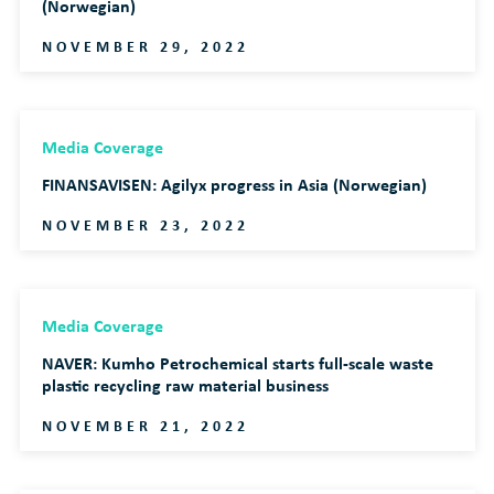
(Norwegian)
NOVEMBER 29, 2022
Media Coverage
FINANSAVISEN: Agilyx progress in Asia (Norwegian)
NOVEMBER 23, 2022
Media Coverage
NAVER: Kumho Petrochemical starts full-scale waste
plastic recycling raw material business
NOVEMBER 21, 2022