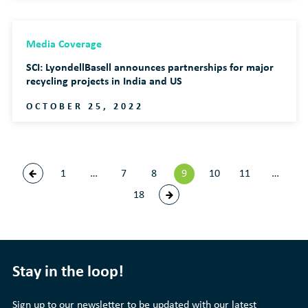
Media Coverage
SCI: LyondellBasell announces partnerships for major
recycling projects in India and US
OCTOBER 25, 2022
1
…
7
8
9
10
11
…
18
Stay in the loop!
Sign up to our newsletter to be updated with our latest