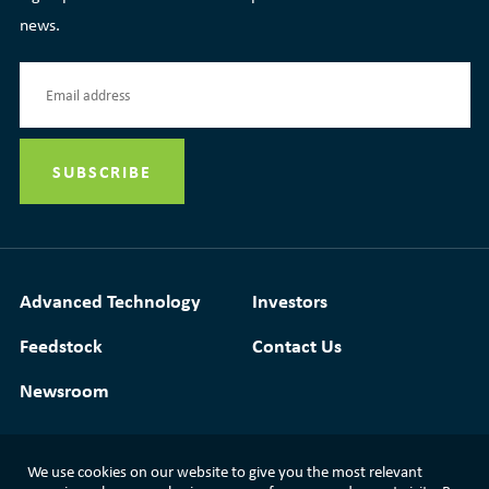
news.
Advanced Technology
Investors
Feedstock
Contact Us
Newsroom
We use cookies on our website to give you the most relevant