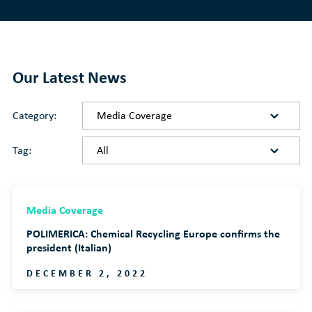
Our Latest News
Category:
Tag:
Media Coverage
POLIMERICA: Chemical Recycling Europe confirms the
president (Italian)
DECEMBER 2, 2022