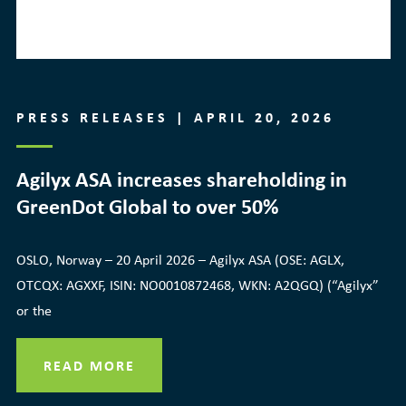
PRESS RELEASES | APRIL 20, 2026
Agilyx ASA increases shareholding in
GreenDot Global to over 50%
OSLO, Norway – 20 April 2026 – Agilyx ASA (OSE: AGLX,
OTCQX: AGXXF, ISIN: NO0010872468, WKN: A2QGQ) (“Agilyx”
or the
READ MORE