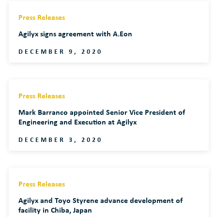
Press Releases
Agilyx signs agreement with A.Eon
DECEMBER 9, 2020
Press Releases
Mark Barranco appointed Senior Vice President of
Engineering and Execution at Agilyx
DECEMBER 3, 2020
Press Releases
Agilyx and Toyo Styrene advance development of
facility in Chiba, Japan