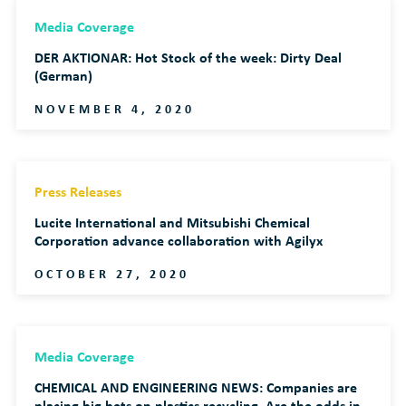
Media Coverage
DER AKTIONAR: Hot Stock of the week: Dirty Deal
(German)
NOVEMBER 4, 2020
Press Releases
Lucite International and Mitsubishi Chemical
Corporation advance collaboration with Agilyx
OCTOBER 27, 2020
Media Coverage
CHEMICAL AND ENGINEERING NEWS: Companies are
placing big bets on plastics recycling. Are the odds in