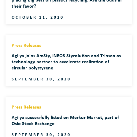
their favor?
OCTOBER 11, 2020
Press Releases
Agilyx joins AmSty, INEOS Styrolution and Trinseo as
technology partner to accelerate realization of
circular polystyrene
SEPTEMBER 30, 2020
Press Releases
Agilyx successfully listed on Merkur Market, part of
Oslo Stock Exchange
SEPTEMBER 30, 2020