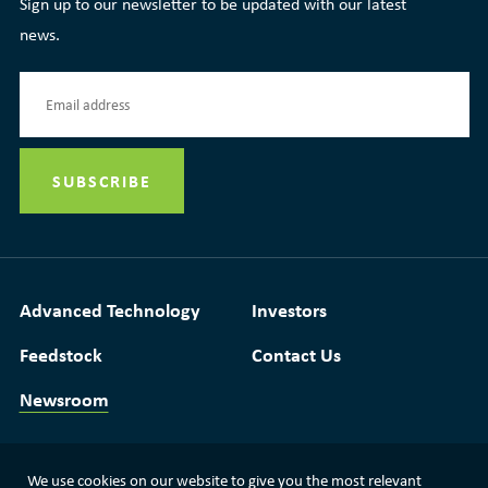
Sign up to our newsletter to be updated with our latest
news.
Advanced Technology
Investors
Feedstock
Contact Us
Newsroom
We use cookies on our website to give you the most relevant