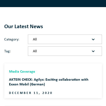
Our Latest News
Category:
Tag:
Media Coverage
AKTEIN CHECK: Agilyx: Exciting collaboration with
Exxon Mobil (German)
DECEMBER 11, 2020