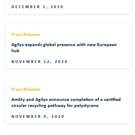
DECEMBER 1, 2020
Press Releases
Agilyx expands global presence with new European
hub
NOVEMBER 12, 2020
Press Releases
AmSty and Agilyx announce completion of a certified
circular recycling pathway for polystyrene
NOVEMBER 9, 2020