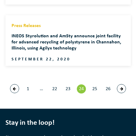
Press Releases
INEOS Styrolution and AmSty announce joint facility
for advanced recycling of polystyrene in Channahon,
Illinois, using Agilyx technology
SEPTEMBER 22, 2020
1
…
22
23
24
25
26
Stay in the loop!