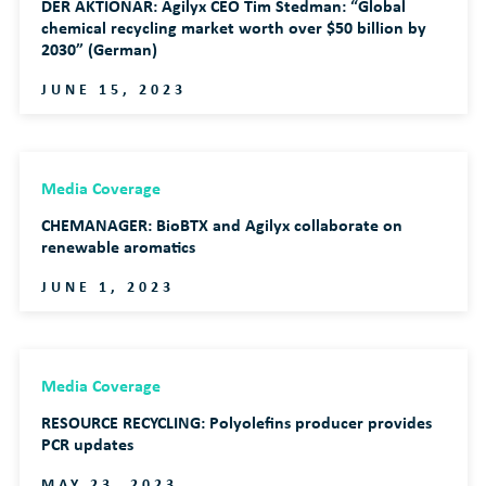
DER AKTIONAR: Agilyx CEO Tim Stedman: “Global
chemical recycling market worth over $50 billion by
2030” (German)
JUNE 15, 2023
Media Coverage
CHEMANAGER: BioBTX and Agilyx collaborate on
renewable aromatics
JUNE 1, 2023
Media Coverage
RESOURCE RECYCLING: Polyolefins producer provides
PCR updates
MAY 23, 2023