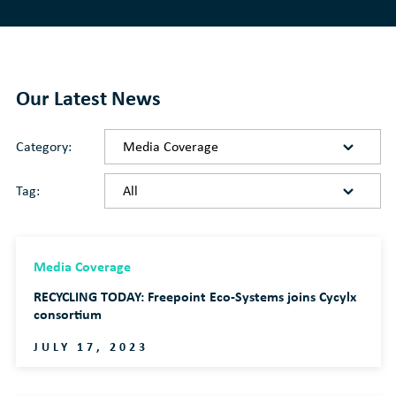
Our Latest News
Category:
Tag:
Media Coverage
RECYCLING TODAY: Freepoint Eco-Systems joins Cycylx
consortium
JULY 17, 2023