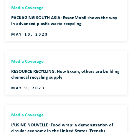
Media Coverage
PACKAGING SOUTH ASIA: ExxonMobil shows the way
in advanced plastic waste recycling
MAY 10, 2023
Media Coverage
RESOURCE RECYCLING: How Exxon, others are building
chemical recycling supply
MAY 9, 2023
Media Coverage
L’USINE NOUVELLE: Food wrap: a demonstration of
circular economy in the United States (French)