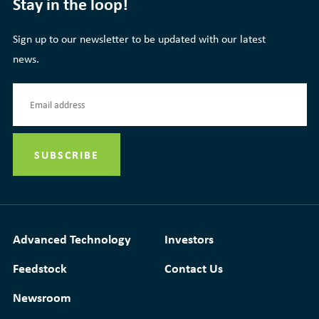
Stay in the loop!
Sign up to our newsletter to be updated with our latest
news.
Advanced Technology
Investors
Feedstock
Contact Us
Newsroom