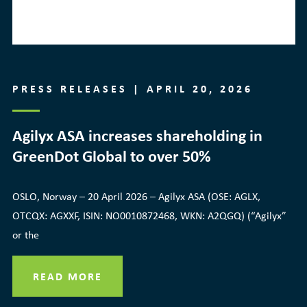
PRESS RELEASES | APRIL 20, 2026
Agilyx ASA increases shareholding in
GreenDot Global to over 50%
OSLO, Norway – 20 April 2026 – Agilyx ASA (OSE: AGLX,
OTCQX: AGXXF, ISIN: NO0010872468, WKN: A2QGQ) (“Agilyx”
or the
READ MORE