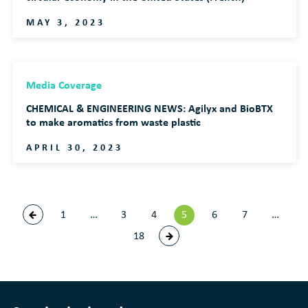
MAY 3, 2023
Media Coverage
CHEMICAL & ENGINEERING NEWS: Agilyx and BioBTX
to make aromatics from waste plastic
APRIL 30, 2023
1
…
3
4
5
6
7
…
18