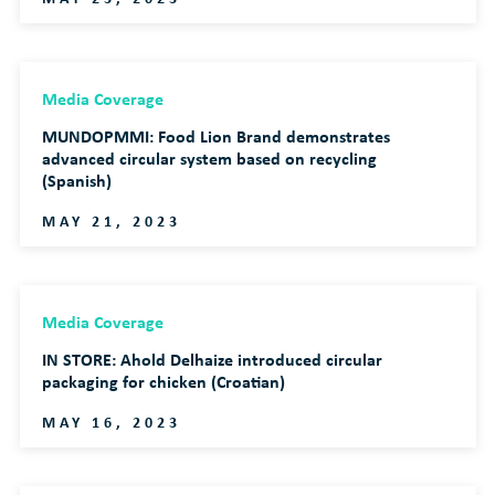
Media Coverage
MUNDOPMMI: Food Lion Brand demonstrates
advanced circular system based on recycling
(Spanish)
MAY 21, 2023
Media Coverage
IN STORE: Ahold Delhaize introduced circular
packaging for chicken (Croatian)
MAY 16, 2023