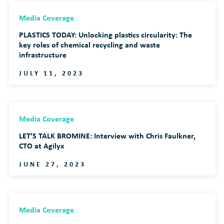
Media Coverage
PLASTICS TODAY: Unlocking plastics circularity: The
key roles of chemical recycling and waste
infrastructure
JULY 11, 2023
Media Coverage
LET’S TALK BROMINE: Interview with Chris Faulkner,
CTO at Agilyx
JUNE 27, 2023
Media Coverage