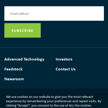
Advanced Technology
Investors
Feedstock
Contact Us
Newsroom
We use cookies on our website to give you the most relevant
experience by remembering your preferences and repeat visits. By
Media Resources
|
Glossary
|
Terms of Use
clicking “Accept”, you consent to the use of ALL the cookies.
|
Privacy Policy
|
Modern Slavery Statement