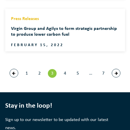
Press Releases
Virgin Group and Agilyx to form strategic partnership
to produce lower carbon fuel
FEBRUARY 15, 2022
1
2
3
4
5
…
7
Stay in the loop!
Sign up to our newsletter to be updated with our latest
news.