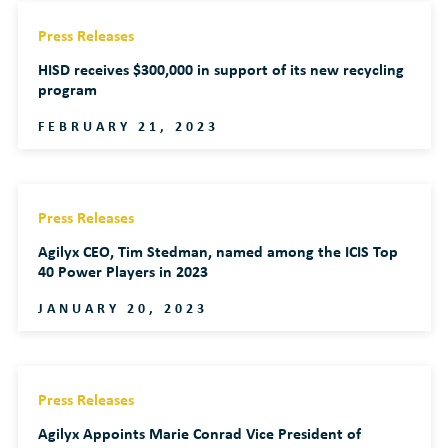
Press Releases
HISD receives $300,000 in support of its new recycling
program
FEBRUARY 21, 2023
Press Releases
Agilyx CEO, Tim Stedman, named among the ICIS Top
40 Power Players in 2023
JANUARY 20, 2023
Press Releases
Agilyx Appoints Marie Conrad Vice President of