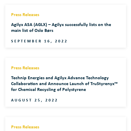
Press Releases
Agilyx ASA (AGLX) – Agilyx successfully lists on the
main list of Oslo Børs
SEPTEMBER 16, 2022
Press Releases
Technip Energies and Agilyx Advance Technology
Collaboration and Announce Launch of TruStyrenyx™
for Chemical Recycling of Polystyrene
AUGUST 25, 2022
Press Releases