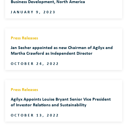
Business Development, North America
JANUARY 9, 2023
Press Releases
Jan Secher appointed as new Chairman of Agilyx and
Martha Crawford as Independent Director
OCTOBER 24, 2022
Press Releases
Agilyx Appoints Louise Bryant Senior Vice President
of Investor Relations and Sustainability
OCTOBER 13, 2022