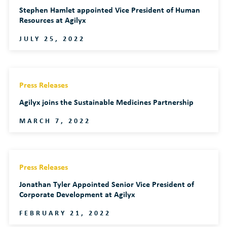
Stephen Hamlet appointed Vice President of Human
Resources at Agilyx
JULY 25, 2022
Press Releases
Agilyx joins the Sustainable Medicines Partnership
MARCH 7, 2022
Press Releases
Jonathan Tyler Appointed Senior Vice President of
Corporate Development at Agilyx
FEBRUARY 21, 2022