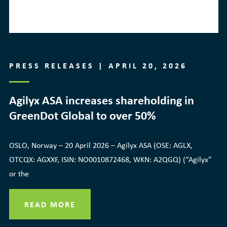
PRESS RELEASES | APRIL 20, 2026
Agilyx ASA increases shareholding in
GreenDot Global to over 50%
OSLO, Norway – 20 April 2026 – Agilyx ASA (OSE: AGLX,
OTCQX: AGXXF, ISIN: NO0010872468, WKN: A2QGQ) (“Agilyx”
or the
READ MORE