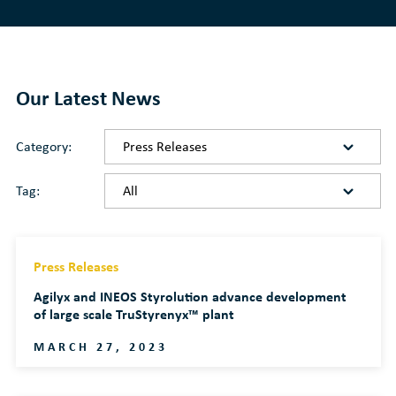
Our Latest News
Category:
Tag:
Press Releases
Agilyx and INEOS Styrolution advance development
of large scale TruStyrenyx™ plant
MARCH 27, 2023